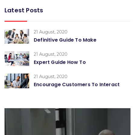
Latest Posts
21 August, 2020
Definitive Guide To Make
21 August, 2020
Expert Guide How To
21 August, 2020
Encourage Customers To Interact