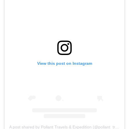
View this post on Instagram
A post shared by Pollant Travels & Expedition (@pollant_travels)