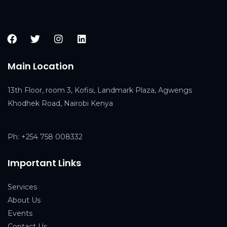
Main Location
13th Floor, room 3, Kofisi, Landmark Plaza, Agwengs
Khodhek Road, Nairobi Kenya
Ph:
+254 758 008332
Important Links
Service
s
About Us
Events
Contact Us