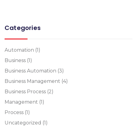
Categories
Automation
(1)
Business
(1)
Business Automation
(3)
Business Management
(4)
Business Process
(2)
Management
(1)
Process
(1)
Uncategorized
(1)