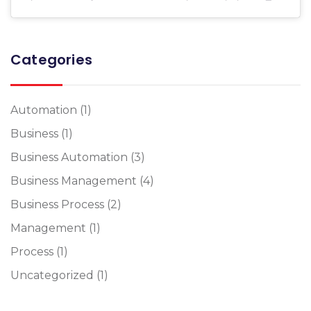
Categories
Automation
(1)
Business
(1)
Business Automation
(3)
Business Management
(4)
Business Process
(2)
Management
(1)
Process
(1)
Uncategorized
(1)