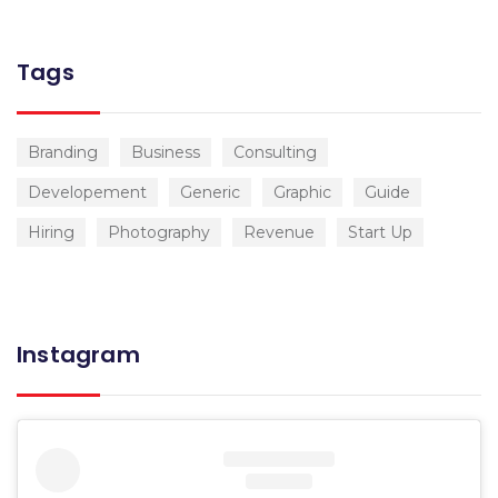
Tags
Branding
Business
Consulting
Developement
Generic
Graphic
Guide
Hiring
Photography
Revenue
Start Up
Instagram