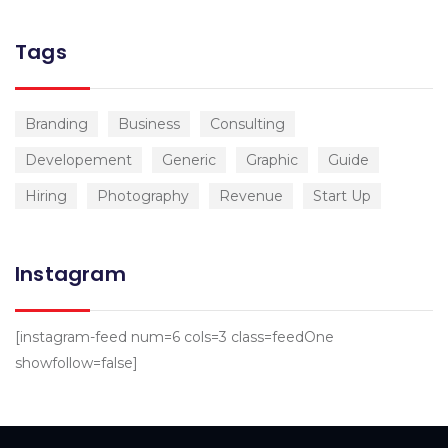
Tags
Branding
Business
Consulting
Developement
Generic
Graphic
Guide
Hiring
Photography
Revenue
Start Up
Instagram
[instagram-feed num=6 cols=3 class=feedOne
showfollow=false]