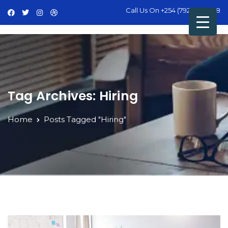
Call Us On
+254 (792) 428 498
Tag Archives: Hiring
Home
Posts Tagged "Hiring"