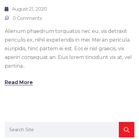
August 21, 2020
0 Comments
Alienum phaedrum torquatos nec eu, vis detraxit
periculis ex, nihil expetendis in mei. Mei an pericula
euripidis, hinc partem ei est. Eos ei nisl graecis, vix
aperiri consequat an. Eius lorem tincidunt vix at, vel
pertina...
Read More