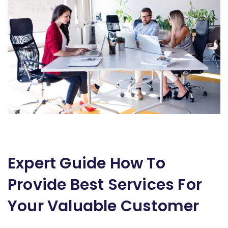
Expert Guide How To
Provide Best Services For
Your Valuable Customer