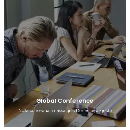
Global Conference
Nulla consequat massa quis Donec pede justo