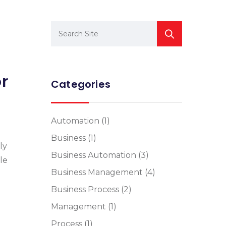
or
Categories
Automation
(1)
Business
(1)
ly
Business Automation
(3)
le
Business Management
(4)
Business Process
(2)
Management
(1)
Process
(1)