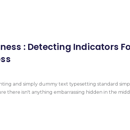
ness : Detecting Indicators F
ess
inting and simply dummy text typesetting standard simp
e there isn't anything embarrassing hidden in the midd