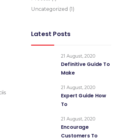
Uncategorized
(1)
Latest Posts
21 August, 2020
Definitive Guide To
Make
21 August, 2020
iis
Expert Guide How
To
21 August, 2020
Encourage
Customers To