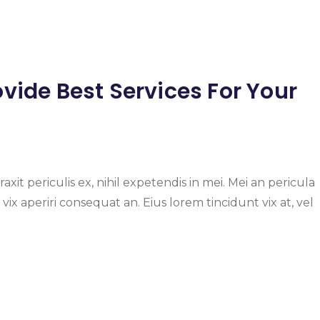
vide Best Services For Your
it periculis ex, nihil expetendis in mei. Mei an pericula
s, vix aperiri consequat an. Eius lorem tincidunt vix at, vel