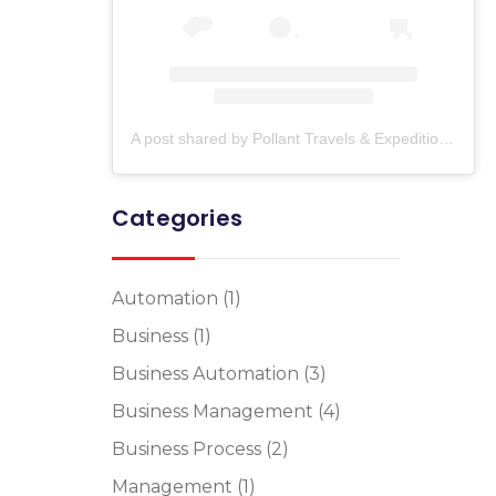
A post shared by Pollant Travels & Expedition (@pollant_travels)
Categories
Automation
(1)
Business
(1)
Business Automation
(3)
Business Management
(4)
Business Process
(2)
Management
(1)