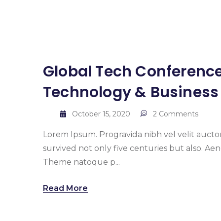
Global Tech Conference
Technology & Business
October 15, 2020
2 Comments
Lorem Ipsum. Progravida nibh vel velit auctor
survived not only five centuries but also. A
Theme natoque p...
Read More