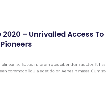
 2020 – Unrivalled Access To
 Pioneers
 alinean sollicitudin, lorem quis bibendum auctor. It has
enean commodo ligula eget dolor. Aenea n massa. Cum soc