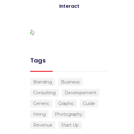
Global Conference
Interact
Nulla consequat massa quis
Donec pede justo
Tags
Branding
Business
Consulting
Developement
Generic
Graphic
Guide
Hiring
Photography
Revenue
Start Up