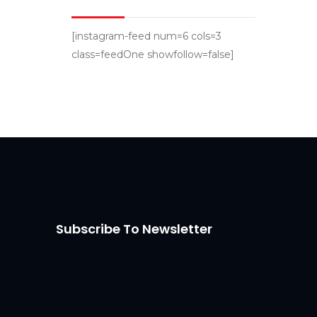
[instagram-feed num=6 cols=3
class=feedOne showfollow=false]
Subscribe To Newsletter