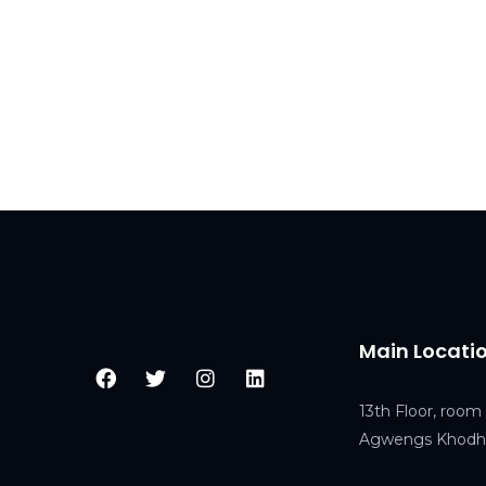
Main Locati
13th Floor, room 
Agwengs Khodhe