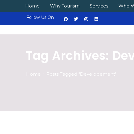
Home
Why Tourism
Services
Who W
Follow Us On
Tag Archives: De
Home
Posts Tagged "Developement"