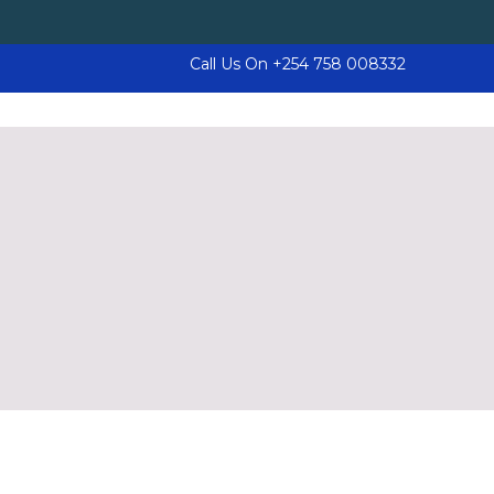
Call Us On
+254 758 008332