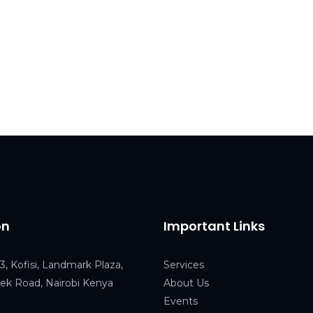
on
Important Links
3, Kofisi, Landmark Plaza,
Service
s
k Road, Nairobi Kenya
About Us
Events