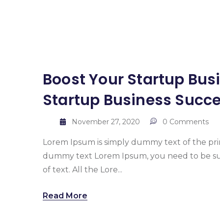
Boost Your Startup Busi
Startup Business Succ
November 27, 2020
0 Comments
Lorem Ipsum is simply dummy text of the pr
dummy text Lorem Ipsum, you need to be sur
of text. All the Lore...
Read More