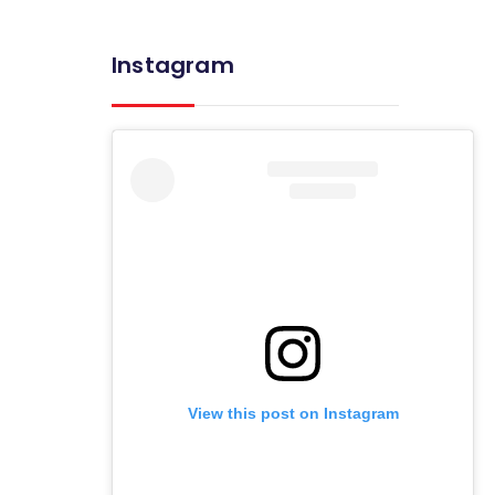
Instagram
View this post on Instagram