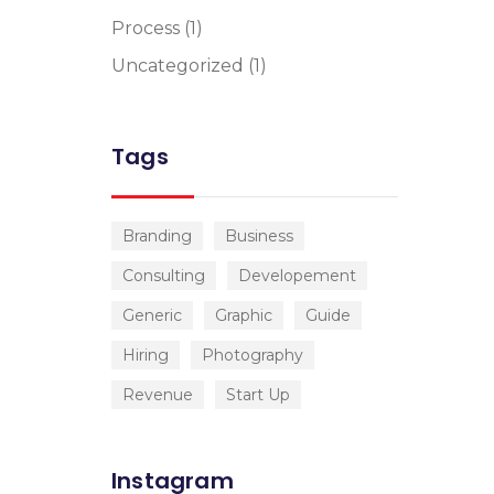
Process
(1)
Uncategorized
(1)
Tags
Branding
Business
Consulting
Developement
Generic
Graphic
Guide
Hiring
Photography
Revenue
Start Up
Instagram