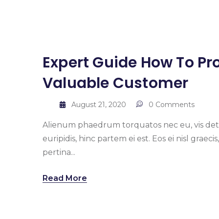
Expert Guide How To Pro
Valuable Customer
August 21, 2020
0 Comments
Alienum phaedrum torquatos nec eu, vis detrax
euripidis, hinc partem ei est. Eos ei nisl graeci
pertina...
Read More