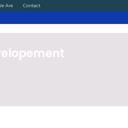
e Are
Contact
velopement