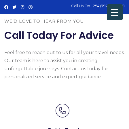
Call Us On
+254 (792) 428 498
WE’D LOVE TO HEAR FROM YOU
Call Today For Advice
Feel free to reach out to us for all your travel needs.
Our team is here to assist you in creating
unforgettable journeys. Contact us today for
personalized service and expert guidance.