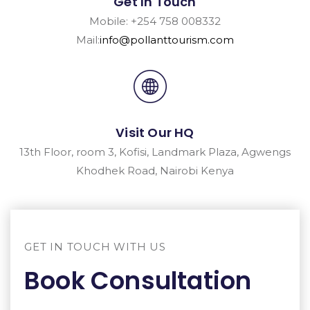
Get In Touch
Mobile: +254 758 008332
Mail:
info@pollanttourism.com
Visit Our HQ
13th Floor, room 3, Kofisi, Landmark Plaza, Agwengs
Khodhek Road, Nairobi Kenya
GET IN TOUCH WITH US
Book Consultation