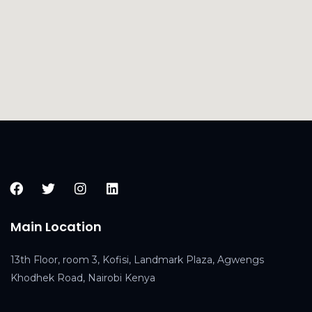
Main Location
13th Floor, room 3, Kofisi, Landmark Plaza, Agwengs
Khodhek Road, Nairobi Kenya