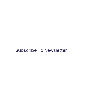
Subscribe To Newsletter