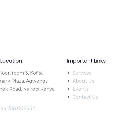
 Location
Important Links
loor, room 3, Kofisi,
Service
s
mark Plaza, Agwengs
About Us
ek Road, Nairobi Kenya
Events
Contact Us
254 758 008332