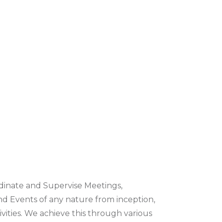
inate and Supervise Meetings,
nd Events of any nature from inception,
vities. We achieve this through various