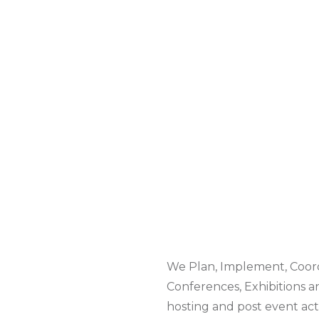
We Plan, Implement, Coord
Conferences, Exhibitions a
hosting and post event acti