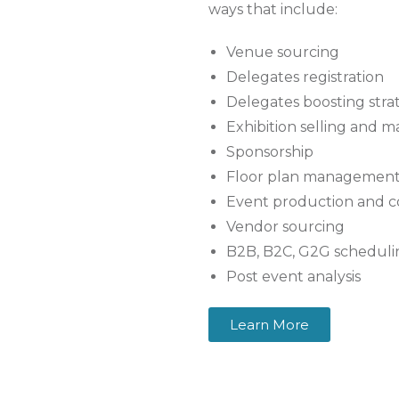
ways that include:
Venue sourcing
Delegates registration
Delegates boosting strat
Exhibition selling and
Sponsorship
Floor plan managemen
Event production and 
Vendor sourcing
B2B, B2C, G2G schedul
Post event analysis
Learn More