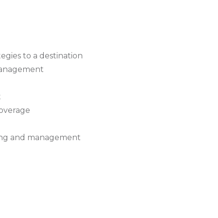
egies to a destination
 management
t
coverage
ing and management