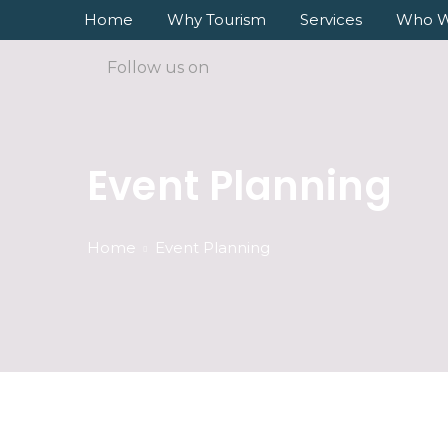
Home
Why Tourism
Services
Who W
Follow us on
Event Planning
Home
Event Planning