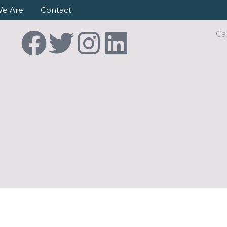
e Are
Contact
Ca