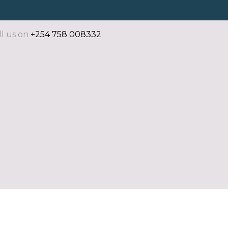
ll us on
+254 758 008332