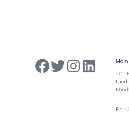
Main
13th F
Land
Khodh
Ph:
+