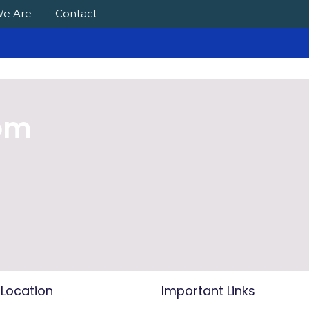
e Are
Contact
com
 Location
Important Links