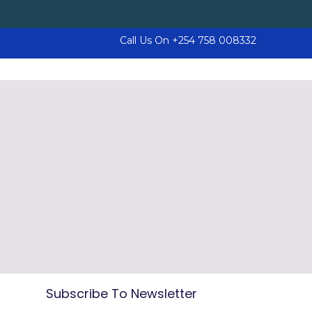
Call Us On
+254 758 008332
Subscribe To Newsletter