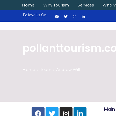
Home
Why Tourism
Services
Who W
Follow Us On
pollanttourism.
Home
Team
Andrew Will
Main