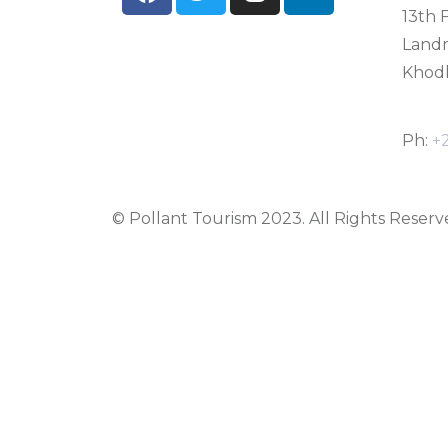
13th F
Land
Khodh
Ph:
+
© Pollant Tourism 2023. All Rights Reserv