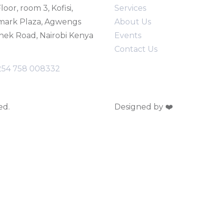
loor, room 3, Kofisi,
Service
s
mark Plaza, Agwengs
About Us
ek Road, Nairobi Kenya
Events
Contact Us
254 758 008332
ed.
Designed by ❤️
Webinnova